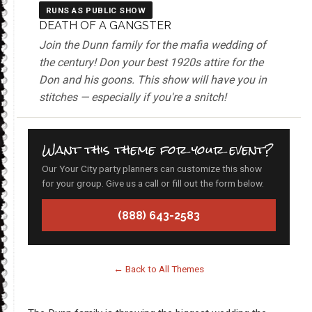
RUNS AS PUBLIC SHOW
DEATH OF A GANGSTER
Join the Dunn family for the mafia wedding of
the century! Don your best 1920s attire for the
Don and his goons. This show will have you in
stitches — especially if you're a snitch!
Want this theme for your event?
Our Your City party planners can customize this show
for your group. Give us a call or fill out the form below.
(888) 643-2583
← Back to All Themes