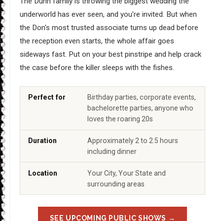
The Dunn family is throwing the biggest wedding the
underworld has ever seen, and you're invited. But when
the Don's most trusted associate turns up dead before
the reception even starts, the whole affair goes
sideways fast. Put on your best pinstripe and help crack
the case before the killer sleeps with the fishes.
Perfect for
Birthday parties, corporate events,
bachelorette parties, anyone who
loves the roaring 20s
Duration
Approximately 2 to 2.5 hours
including dinner
Location
Your City, Your State and
surrounding areas
SEE UPCOMING PUBLIC SHOWS →