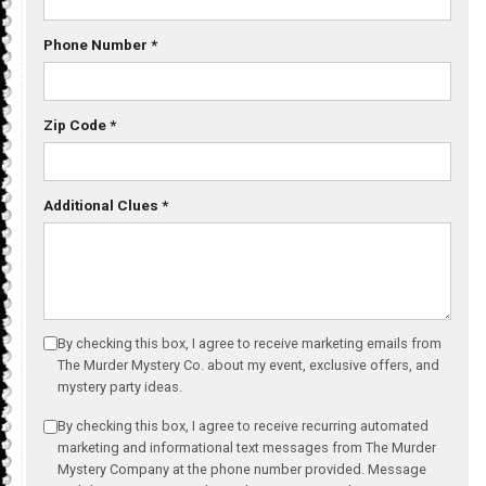
Phone Number
*
Zip Code
*
Additional Clues
*
By checking this box, I agree to receive marketing emails from
The Murder Mystery Co. about my event, exclusive offers, and
mystery party ideas.
By checking this box, I agree to receive recurring automated
marketing and informational text messages from The Murder
Mystery Company at the phone number provided. Message