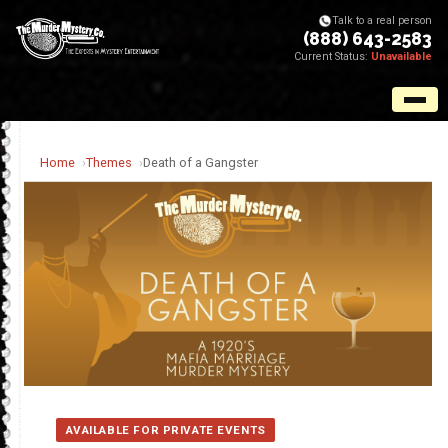
Talk to a real person
(888) 643-2583
Current Status:
Unavailable
Home
Themes
Death of a Gangster
AVAILABLE FOR PRIVATE EVENTS