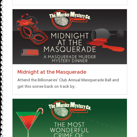
Midnight at the Masquerade
Attend the Billionaires' Club Annual Masquerade Ball and
get this soiree back on track by…