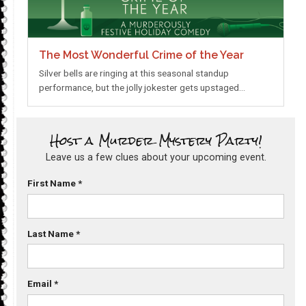
The Most Wonderful Crime of the Year
Silver bells are ringing at this seasonal standup
performance, but the jolly jokester gets upstaged…
Host a Murder Mystery Party!
Leave us a few clues about your upcoming event.
First Name
*
Last Name
*
Email
*