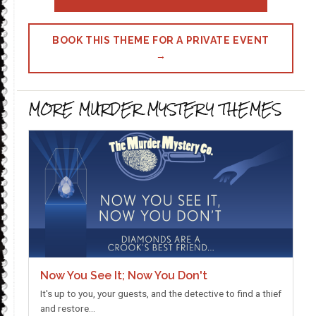
BOOK THIS THEME FOR A PRIVATE EVENT
→
MORE MURDER MYSTERY THEMES
Now You See It; Now You Don't
It's up to you, your guests, and the detective to find a thief
and restore…